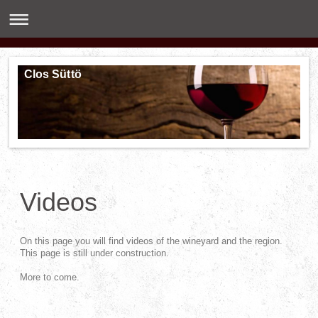
Clos Süttö
Videos
On this page you will find videos of the wineyard and the region.
This page is still under construction.
More to come.