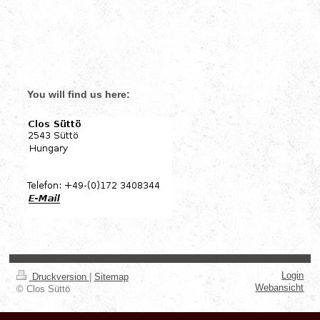
You will find us here:
Login
Druckversion
|
Sitemap
Webansicht
© Clos Süttö